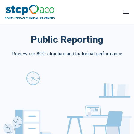
About Us
Public Reporting
Help Center
Review our ACO structure and historical performance
Public Reporting
Blog
Apply Now