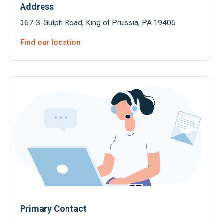
Address
367 S. Gulph Road, King of Prussia, PA 19406
Find our location
Primary Contact