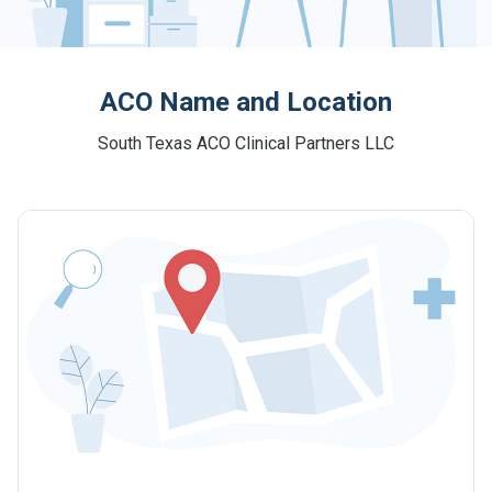
ACO Name and Location
South Texas ACO Clinical Partners LLC