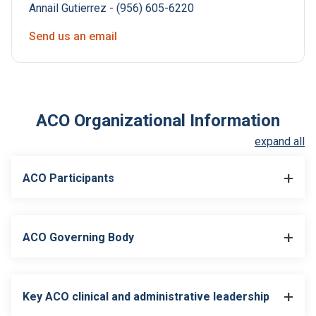
Annail Gutierrez - (956) 605-6220
Send us an email
ACO Organizational Information
expand all
ACO Participants
ACO Governing Body
ACO Participant in Joint
ACO Participants
Venture (Enter Y or N)
Key ACO clinical and administrative leadership